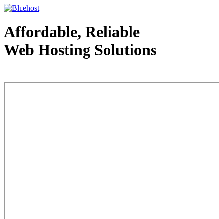
Affordable, Reliable
Web Hosting Solutions
Web Hosting - courtesy of www.bluehost.com